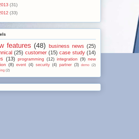
2013
(31)
2012
(33)
els
w features
(48)
business news
(25)
hnical
(25)
customer
(15)
case study
(14)
es
(13)
programming
(12)
integration
(9)
new
ion
(8)
event
(4)
security
(4)
partner
(3)
demo
(2)
sing
(2)