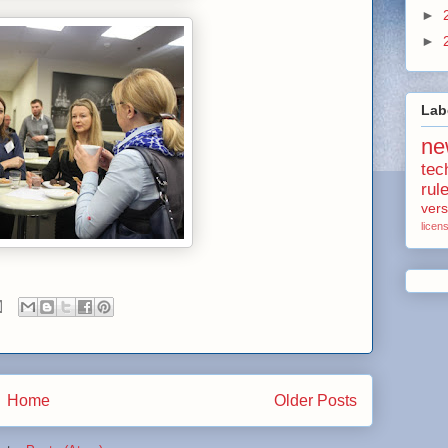
►
►
Lab
ne
tec
rul
vers
licen
Home
Older Posts