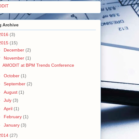
ODIT
g Archive
2016
(3)
2015
(15)
►
December
(2)
▼
November
(1)
AMODIT at BPM Trends Conference
►
October
(1)
►
September
(2)
►
August
(1)
►
July
(3)
►
April
(1)
►
February
(1)
►
January
(3)
2014
(27)