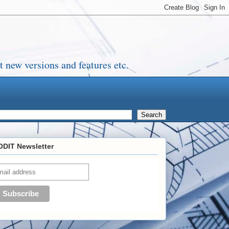
 new versions and features etc.
DIT Newsletter