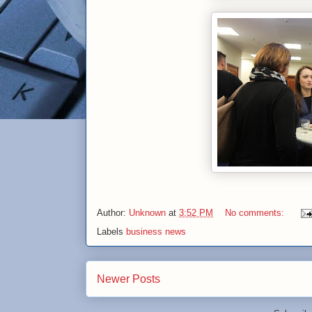
Author:
Unknown
at
3:52 PM
No comments:
Labels
business news
Newer Posts