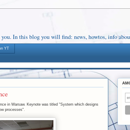
. In this blog you will find: news, howtos, info about
on YT
AMO
nce
e in Warsaw. Keynote was titled "System which designs
ow processes".