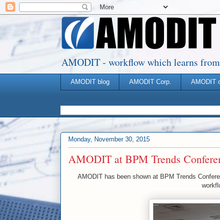
AMODIT - workflow which learns from you
AMODIT blog
AMODIT Corp.
AMODIT 
Monday, November 30, 2015
AMODIT at BPM Trends Confere
AMODIT has been shown at BPM Trends Conferenc
workfl