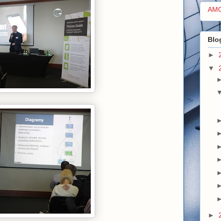
AM
Blo
►
▼
►