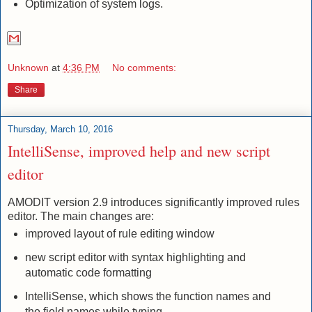
Optimization of system logs.
Unknown
at
4:36 PM
No comments:
Share
Thursday, March 10, 2016
IntelliSense, improved help and new script
editor
AMODIT version 2.9 introduces significantly improved rules
editor. The main changes are:
improved layout of rule editing window
new script editor with syntax highlighting and
automatic code formatting
IntelliSense, which shows the function names and
the field names while typing