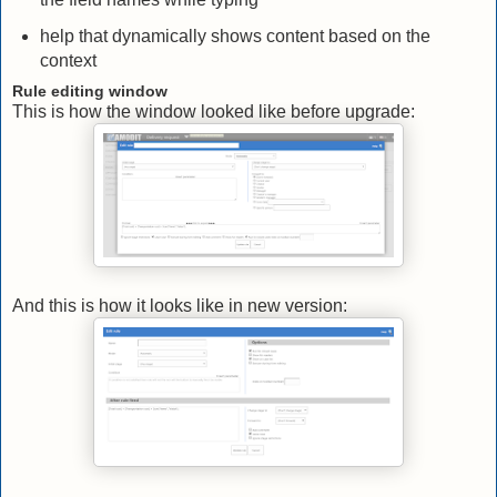
help that dynamically shows content based on the
context
Rule editing window
This is how the window looked like before upgrade:
And this is how it looks like in new version: