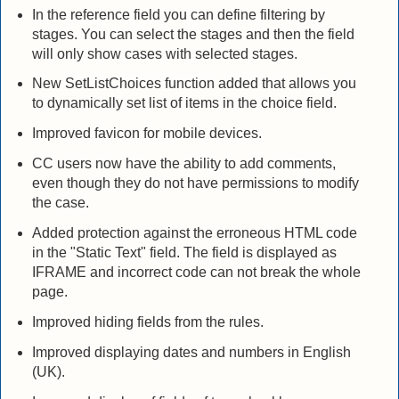
In the reference field you can define filtering by
stages. You can select the stages and then the field
will only show cases with selected stages.
New SetListChoices function added that allows you
to dynamically set list of items in the choice field.
Improved favicon for mobile devices.
CC users now have the ability to add comments,
even though they do not have permissions to modify
the case.
Added protection against the erroneous HTML code
in the "Static Text" field. The field is displayed as
IFRAME and incorrect code can not break the whole
page.
Improved hiding fields from the rules.
Improved displaying dates and numbers in English
(UK).