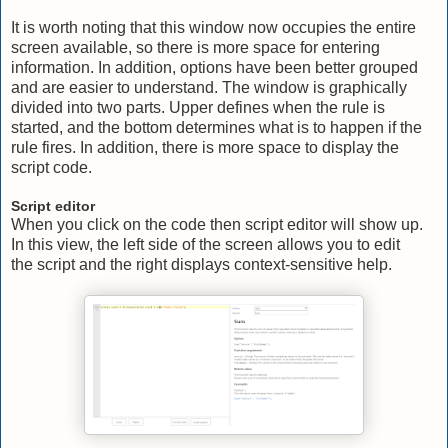
It is worth noting that this window now occupies the entire
screen available, so there is more space for entering
information. In addition, options have been better grouped
and are easier to understand. The window is graphically
divided into two parts. Upper defines when the rule is
started, and the bottom determines what is to happen if the
rule fires. In addition, there is more space to display the
script code.
Script editor
When you click on the code then script editor will show up.
In this view, the left side of the screen allows you to edit
the script and the right displays context-sensitive help.