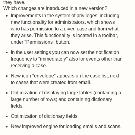
they have.
Which changes are introduced in a new version?
Improvements in the system of privileges, including
new functionality for administrators, which shows
who has permission to a given case and from what
they arise.
This functionality is located in a toolbar,
under "Permissions" button.
In the user settings you can now set the notification
frequency to "immediately" also for events other than
receiving a case.
New icon "envelope" appears on the case list, next
to cases that were created from email.
Optimization of displaying large tables (containing a
large number of rows) and containing dictionary
fields.
Optimization of dictionary fields.
New improved engine for loading emails and scans.