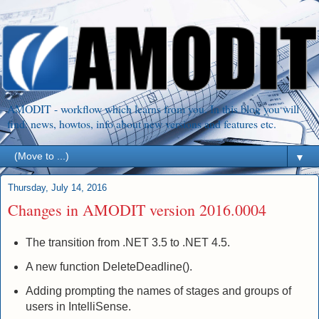
AMODIT - workflow which learns from you. In this blog you will
find: news, howtos, info about new versions and features etc.
▼
Thursday, July 14, 2016
Changes in AMODIT version 2016.0004
The transition from .NET 3.5 to .NET 4.5.
A new function DeleteDeadline().
Adding prompting the names of stages and groups of
users in IntelliSense.