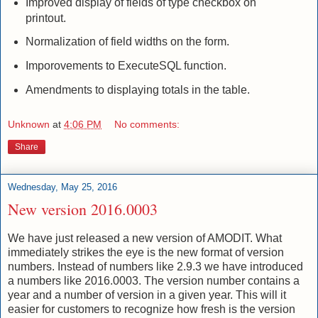
Improved display of fields of type checkbox on
printout.
Normalization of field widths on the form.
Imporovements to ExecuteSQL function.
Amendments to displaying totals in the table.
Unknown
at
4:06 PM
No comments:
Share
Wednesday, May 25, 2016
New version 2016.0003
We have just released a new version of AMODIT.
What
immediately strikes the eye is the new format of version
numbers.
Instead of numbers like 2.9.3 we have introduced
a numbers like 2016.0003.
The version number contains a
year and a number of version in a given year.
This will it
easier for customers to recognize how fresh is the version