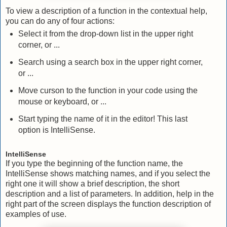
To view a description of a function in the contextual help,
you can do any of four actions:
Select it from the drop-down list in the upper right
corner, or ...
Search using a search box in the upper right corner,
or ...
Move curson to the function in your code using the
mouse or keyboard, or ...
Start typing the name of it in the editor! This last
option is IntelliSense.
IntelliSense
If you type the beginning of the function name, the
IntelliSense shows matching names, and if you select the
right one it will show a brief description, the short
description and a list of parameters. In addition, help in the
right part of the screen displays the function description of
examples of use.