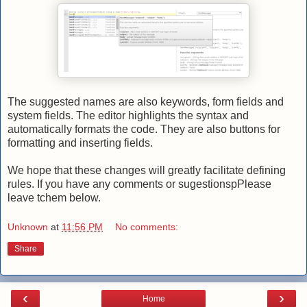
The suggested names are also keywords, form fields and
system fields. The editor highlights the syntax and
automatically formats the code. They are also buttons for
formatting and inserting fields.
We hope that these changes will greatly facilitate defining
rules. If you have any comments or sugestionspPlease
leave tchem below.
Unknown
at
11:56 PM
No comments:
Share
‹
›
Home