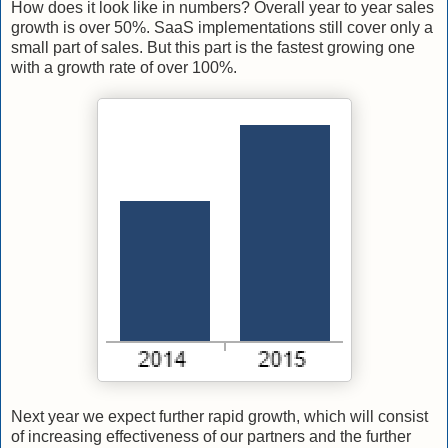
How does it look like in numbers? Overall year to year sales
growth is over 50%. SaaS implementations still cover only a
small part of sales. But this part is the fastest growing one
with a growth rate of over 100%.
Next year we expect further rapid growth, which will consist
of increasing effectiveness of our partners and the further