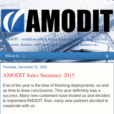
AMODIT - workflow which learns from you. In this blog you will
find: news, howtos, info about new versions and features etc.
▼
Thursday, December 31, 2015
AMODIT Sales Summary 2015
End of the year is the time of finishing deployments, as well
as time to draw conclusions. This year definitely was a
success. Many new customers have trusted us and decided
to implement AMODIT. Also, many new partners decided to
cooperate with us.