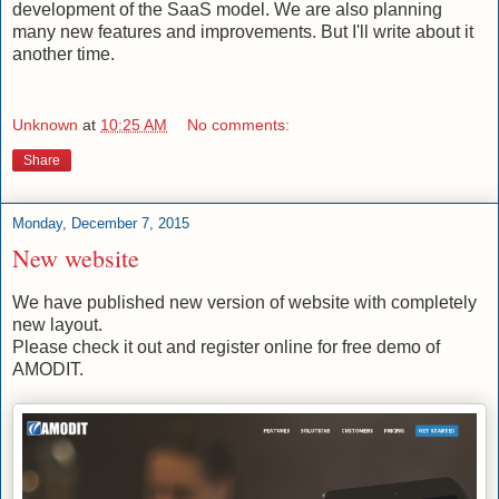
development of the SaaS model. We are also planning
many new features and improvements. But I'll write about it
another time.
Unknown
at
10:25 AM
No comments:
Share
Monday, December 7, 2015
New website
We have published new version of website with completely
new layout.
Please check it out and register online for free demo of
AMODIT.