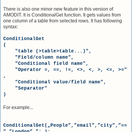
There is also one minor new feature in this version of
AMODIT. It is ConditionalGet function. It gets values from
one column of a table from selected rows. It has following
syntax:
ConditionalGet

(

"table (>table>table...)"
, 

"Field/column name"
, 

"Conditional field name"
, 

"Operator =, ==, !=, <>, <, >, <=, >="
,

"Conditional value/field name"
,

"Separator"
)
For example...
ConditionalGet(„People”,”email”,”city”,”==
”,”London”,”;„);