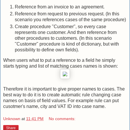
Reference from an invoice to an agreement.
Reference from request to previous request. (In this
scenario you references cases of the same procedure)
Create procedure "Customer", so every case
represents one customer. And then reference from
other procedures to customers. (In this scenario
"Customer" procedure is kind of dictionary, but with
possibility to define own fields).
When users what to put a reference to a field he simply
starts typing and list of matching cases names is shown:
Therefore it is important to give proper names to cases. The
best way to do it is to create automatic rule changing case
names on basis of field values. For example rule can put
cusotmer's name, city and VAT ID into case name.
Unknown
at
11:41 PM
No comments:
Share