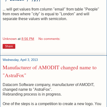
... will get values from column "email" from table "People"
from rows where "city" is equal to "London" and will
separate these values with semicolon.
Unknown
at
8:56 PM
No comments:
Share
Wednesday, April 3, 2013
Manufacturer of AMODIT changed name to
"AstraFox"
Datacom Software company, manufacturer of AMODIT,
changed name to "AstraFox".
Rebranding process is in progress.
One of the steps is a competition to create a new logo. You