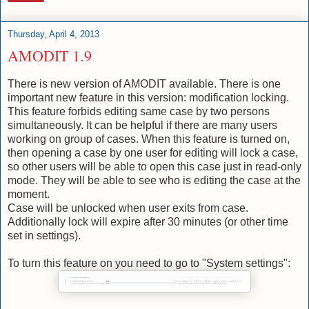
Thursday, April 4, 2013
AMODIT 1.9
There is new version of AMODIT available. There is one
important new feature in this version: modification locking.
This feature forbids editing same case by two persons
simultaneously. It can be helpful if there are many users
working on group of cases. When this feature is turned on,
then opening a case by one user for editing will lock a case,
so other users will be able to open this case just in read-only
mode. They will be able to see who is editing the case at the
moment.
Case will be unlocked when user exits from case.
Additionally lock will expire after 30 minutes (or other time
set in settings).
To turn this feature on you need to go to "System settings":