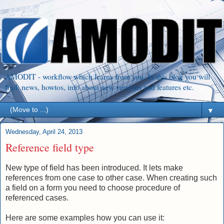
AMODIT - workflow which learns from you. In this blog you will
find: news, howtos, info about new versions and features etc.
▼
Wednesday, April 24, 2013
Reference field type
New type of field has been introduced. It lets make
references from one case to other case. When creating such
a field on a form you need to choose procedure of
referenced cases.
Here are some examples how you can use it: