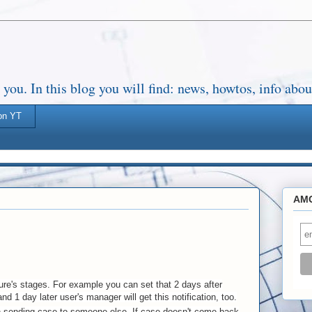
. In this blog you will find: news, howtos, info about
on YT
AMO
ure's stages. For example you can set that 2 days after
nd 1 day later user's manager will get this notification, too.
n sending case to someone else. If case doesn't come back