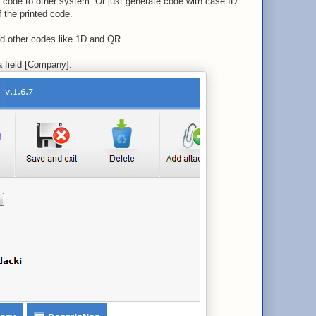
m code to other system. Or just generate code with case ID
f the printed code.
dd other codes like 1D and QR.
 field [Company].