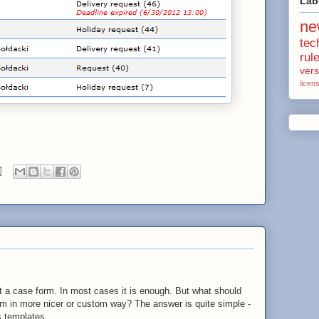
Lab
ne
tec
rul
vers
licen
t a case form. In most cases it is enough. But what should
rm in more nicer or custom way? The answer is quite simple -
s templates.