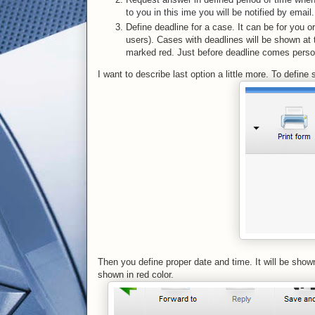
to you in this ime you will be notified by email.
Define deadline for a case. It can be for you 
users). Cases with deadlines will be shown at th
marked red. Just before deadline comes person r
I want to describe last option a little more. To defin
Then you define proper date and time. It will be show
shown in red color.