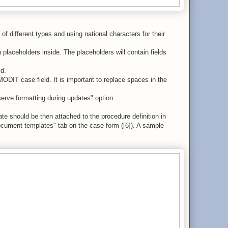
f different types and using national characters for their
laceholders inside. The placeholders will contain fields
ld.
ODIT case field. It is important to replace spaces in the
erve formatting during updates" option.
te should be then attached to the procedure definition in
ument templates" tab on the case form ([6]). A sample