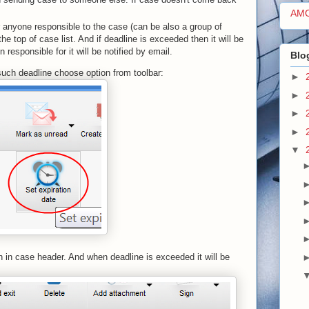
AM
or anyone responsible to the case (can be also a group of
e top of case list. And if deadline is exceeded then it will be
esponsible for it will be notified by email.
Blo
e such deadline choose option from toolbar:
►
►
►
►
▼
n in case header. And when deadline is exceeded it will be