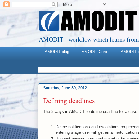
AMODIT - workflow which learns from you
AMODIT blog
AMODIT Corp.
AMODIT 
Saturday, June 30, 2012
Defining deadlines
The 3 ways in AMODIT to define deadline for a case:
Define notifications and escalations on proced
entering stage user will get email notofication a
Request answer in defined period of time whe