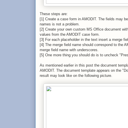
These steps are:
[1] Create a case form in AMODIT. The fields may be o
names is not a problem.
[2] Create your own custom MS Office document with p
values from the AMODIT case form.
[3] For each placeholder in the text insert a merge fie
[4] The merge field name should correspond to the AM
merge field name with underscores.
[5] One more thing you should do is to uncheck "Pres
As mentioned earlier in this post the document templa
AMODIT. The document template appears on the "Doc
result may look like on the following picture.