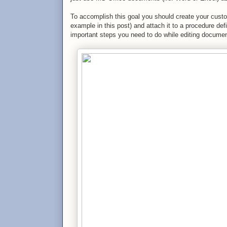
To accomplish this goal you should create your cus
example in this post) and attach it to a procedure de
important steps you need to do while editing docume