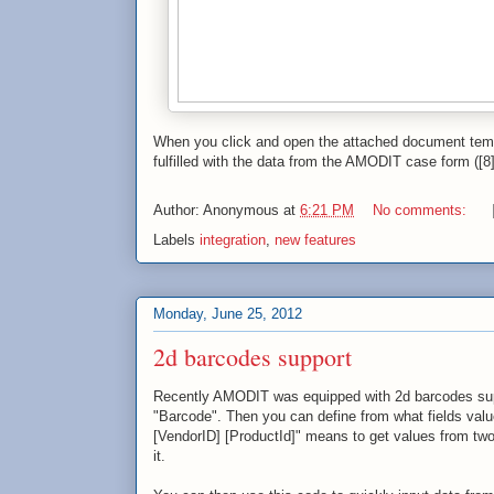
When you click and open the attached document tem
fulfilled with the data from the AMODIT case form ([8]
Author:
Anonymous
at
6:21 PM
No comments:
Labels
integration
,
new features
Monday, June 25, 2012
2d barcodes support
Recently AMODIT was equipped with 2d barcodes suppor
"Barcode". Then you can define from what fields valu
[VendorID] [ProductId]" means to get values from two
it.