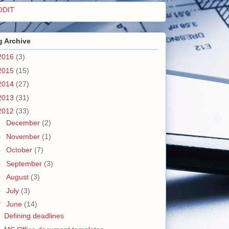
ODIT
g Archive
2016
(3)
2015
(15)
2014
(27)
2013
(31)
2012
(33)
►
December
(2)
►
November
(1)
►
October
(7)
►
September
(3)
►
August
(3)
►
July
(3)
▼
June
(14)
Defining deadlines