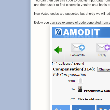
You can then use this code to quickly input data fro
and then use it to find electronic version on a basis o
Now Aztec codes are supported but shortly we will a
Below you can see example of code generated from a