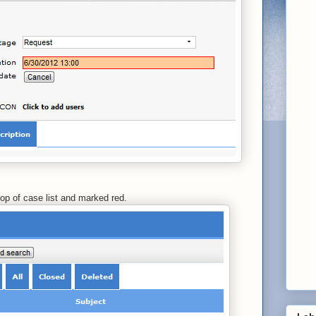
op of case list and marked red.