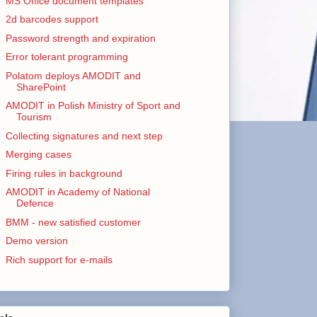
MS Office document templates
2d barcodes support
Password strength and expiration
Error tolerant programming
Polatom deploys AMODIT and
SharePoint
AMODIT in Polish Ministry of Sport and
Tourism
Collecting signatures and next step
Merging cases
Firing rules in background
AMODIT in Academy of National
Defence
BMM - new satisfied customer
Demo version
Rich support for e-mails