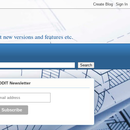
 new versions and features etc.
DIT Newsletter