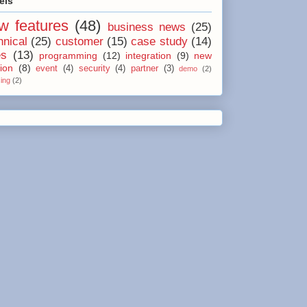
els
w features
(48)
business news
(25)
hnical
(25)
customer
(15)
case study
(14)
es
(13)
programming
(12)
integration
(9)
new
ion
(8)
event
(4)
security
(4)
partner
(3)
demo
(2)
sing
(2)