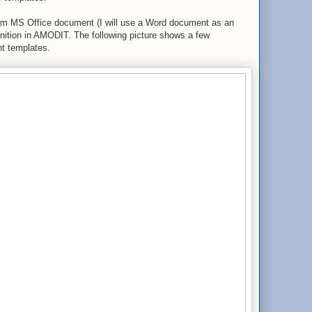
tom MS Office document (I will use a Word document as an
finition in AMODIT. The following picture shows a few
nt templates.