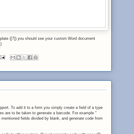
plate ([7]) you should see your custom Word document
).
t. To add it to a form you simply create a field of a type
es are to be taken to generate a barcode. For example "
 mentioned fields divided by blank, and generate code from