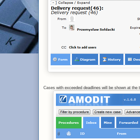
Cases with exceeded deadlines will be shown at the t