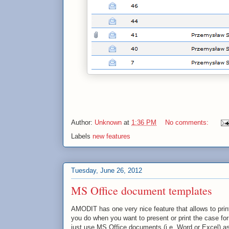
Author:
Unknown
at
1:36 PM
No comments:
Labels
new features
Tuesday, June 26, 2012
MS Office document templates
AMODIT has one very nice feature that allows to prin
you do when you want to present or print the case fo
just use MS Office documents (i.e. Word or Excel) a