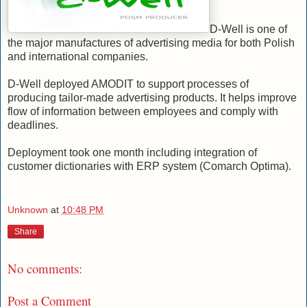
D-Well is one of
the major manufactures of advertising media for both Polish
and international companies.
D-Well deployed AMODIT to support processes of
producing tailor-made advertising products. It helps improve
flow of information between employees and comply with
deadlines.
Deployment took one month including integration of
customer dictionaries with ERP system (Comarch Optima).
Unknown
at
10:48 PM
Share
No comments:
Post a Comment