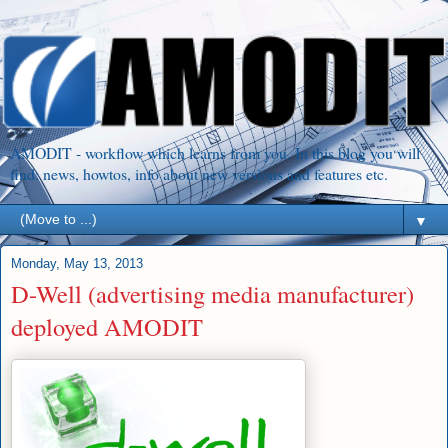
AMODIT - workflow which learns from you. In this blog you will
find: news, howtos, info about new versions and features etc.
▼
Monday, May 13, 2013
D-Well (advertising media manufacturer)
deployed AMODIT