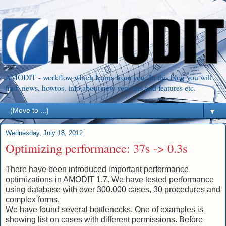
AMODIT - workflow which learns from you. In this blog you will
find: news, howtos, info about new versions and features etc.
▼
Wednesday, July 18, 2012
Optimizing performance: 37s -> 0.3s
There have been introduced important performance
optimizations in AMODIT 1.7. We have tested performance
using database with over 300.000 cases, 30 procedures and
complex forms.
We have found several bottlenecks. One of examples is
showing list on cases with different permissions. Before