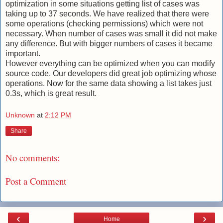
optimization in some situations getting list of cases was
taking up to 37 seconds. We have realized that there were
some operations (checking permissions) which were not
necessary. When number of cases was small it did not make
any difference. But with bigger numbers of cases it became
important.
However everything can be optimized when you can modify
source code. Our developers did great job optimizing whose
operations. Now for the same data showing a list takes just
0.3s, which is great result.
Unknown
at
2:12 PM
Share
No comments:
Post a Comment
‹
›
Home