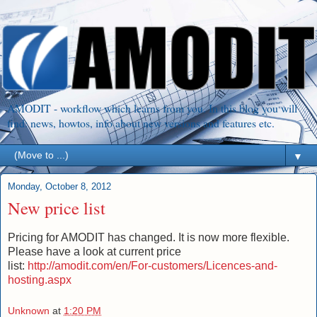
AMODIT - workflow which learns from you. In this blog you will
find: news, howtos, info about new versions and features etc.
▼
Monday, October 8, 2012
New price list
Pricing for AMODIT has changed. It is now more flexible.
Please have a look at current price
list:
http://amodit.com/en/For-customers/Licences-and-
hosting.aspx
Unknown
at
1:20 PM