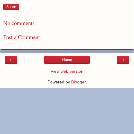
Share
No comments:
Post a Comment
‹
›
Home
View web version
Powered by
Blogger
.