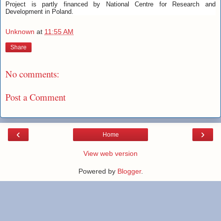
Project is partly financed by National Centre for Research and
Development in Poland.
Unknown
at
11:55 AM
Share
No comments:
Post a Comment
‹
›
Home
View web version
Powered by
Blogger
.