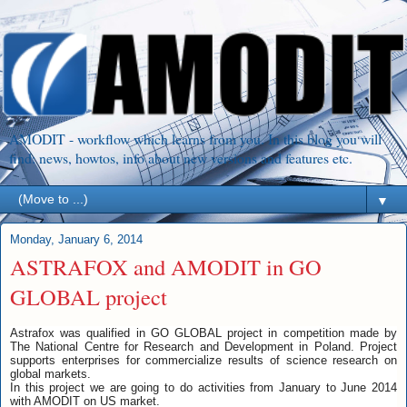
AMODIT - workflow which learns from you. In this blog you will
find: news, howtos, info about new versions and features etc.
▼
Monday, January 6, 2014
ASTRAFOX and AMODIT in GO
GLOBAL project
Astrafox was qualified in GO GLOBAL project in competition made by
The National Centre for Research and Development in Poland. Project
supports enterprises for commercialize results of science research on
global markets.
In this project we are going to do activities from January to June 2014
with AMODIT on US market.